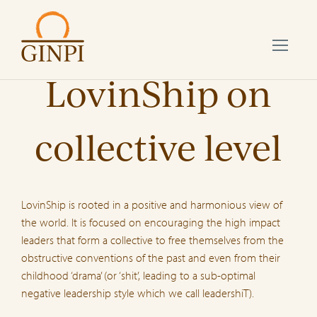
LovinShip on
collective level
LovinShip is rooted in a positive and harmonious view of
the world. It is focused on encouraging the high impact
leaders that form a collective to free themselves from the
obstructive conventions of the past and even from their
childhood ‘drama’ (or ‘shit’, leading to a sub-optimal
negative leadership style which we call leadershiT).