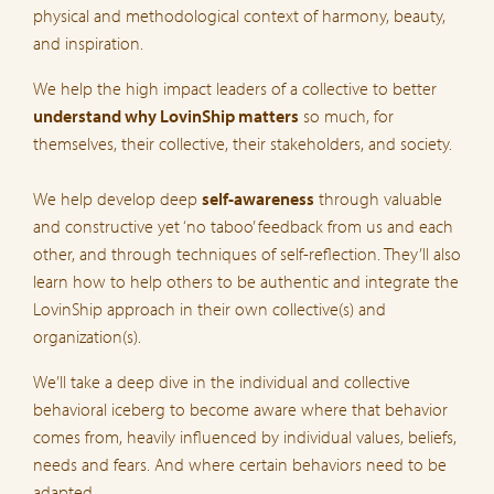
physical and methodological context of harmony, beauty,
and inspiration.
We help the high impact leaders of a collective to better
understand why LovinShip matters
so much, for
themselves, their collective, their stakeholders, and society.
We help develop deep
self-awareness
through valuable
and constructive yet ‘no taboo’ feedback from us and each
other, and through techniques of self-reflection. They’ll also
learn how to help others to be authentic and integrate the
LovinShip approach in their own collective(s) and
organization(s).
We’ll take a deep dive in the individual and collective
behavioral iceberg to become aware where that behavior
comes from, heavily influenced by individual values, beliefs,
needs and fears. And where certain behaviors need to be
adapted.