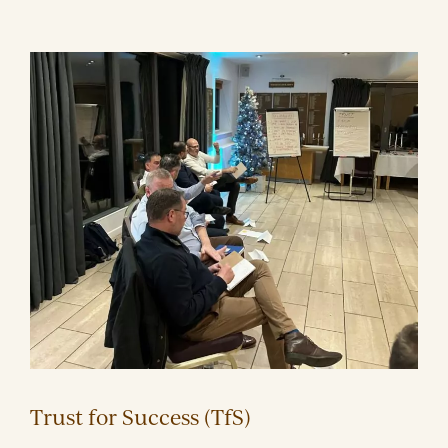
Trust for Success (TfS)