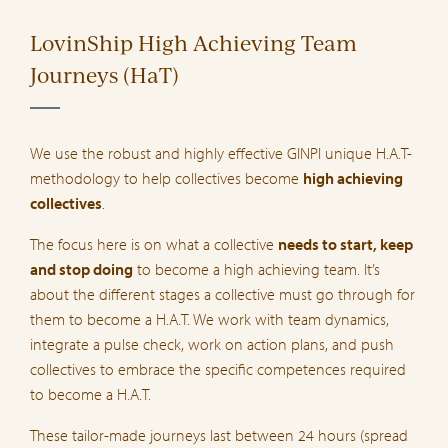
LovinShip High Achieving Team
Journeys (HaT)
We use the robust and highly effective GINPI unique H.A.T-
methodology to help collectives become
high achieving
collectives
.
The focus here is on what a collective
needs to start, keep
and stop doing
to become a high achieving team. It’s
about the different stages a collective must go through for
them to become a H.A.T. We work with team dynamics,
integrate a pulse check, work on action plans, and push
collectives to embrace the specific competences required
to become a H.A.T.
These tailor-made journeys last between 24 hours (spread