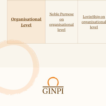
Noble Purpose
LovinShip on
Organisational
on
organisationa
Level
organisational
level
level