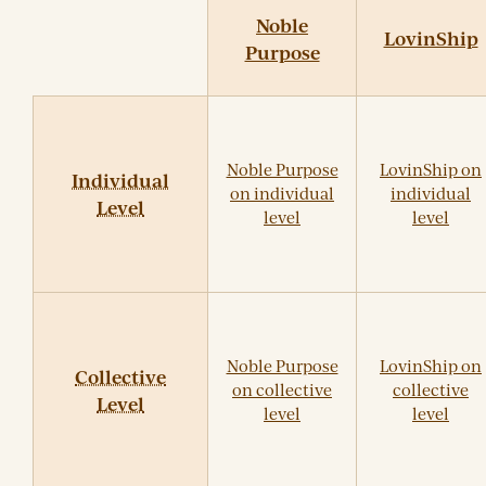
Noble
LovinShip
Purpose
Noble Purpose
LovinShip on
Individual
on individual
individual
Level
level
level
Noble Purpose
LovinShip on
Collective
on collective
collective
Level
level
level