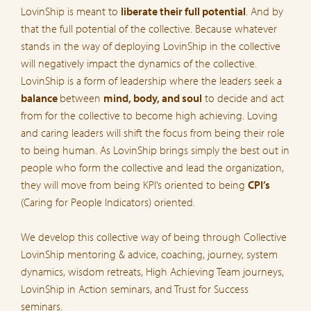
LovinShip is meant to
liberate their full potential
. And by
that the full potential of the collective. Because whatever
stands in the way of deploying LovinShip in the collective
will negatively impact the dynamics of the collective.
LovinShip is a form of leadership where the leaders seek a
balance
between
mind, body, and soul
to decide and act
from for the collective to become high achieving. Loving
and caring leaders will shift the focus from being their role
to being human. As LovinShip brings simply the best out in
people who form the collective and lead the organization,
they will move from being KPI’s oriented to being
CPI’s
(Caring for People Indicators) oriented.
We develop this collective way of being through Collective
LovinShip mentoring & advice, coaching, journey, system
dynamics, wisdom retreats, High Achieving Team journeys,
LovinShip in Action seminars, and Trust for Success
seminars.