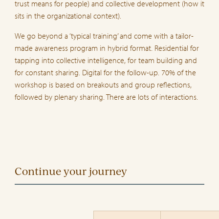
trust means for people) and collective development (how it
sits in the organizational context).
We go beyond a ‘typical training’ and come with a tailor-
made awareness program in hybrid format. Residential for
tapping into collective intelligence, for team building and
for constant sharing. Digital for the follow-up. 70% of the
workshop is based on breakouts and group reflections,
followed by plenary sharing. There are lots of interactions.
Continue your journey