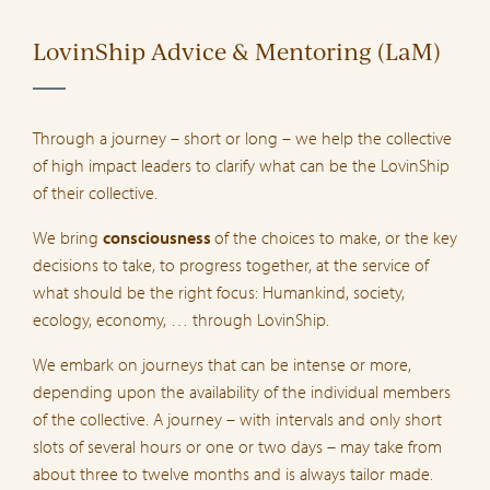
LovinShip Advice & Mentoring (LaM)
Through a journey – short or long – we help the collective
of high impact leaders to clarify what can be the LovinShip
of their collective.
We bring
consciousness
of the choices to make, or the key
decisions to take, to progress together, at the service of
what should be the right focus: Humankind, society,
ecology, economy, … through LovinShip.
We embark on journeys that can be intense or more,
depending upon the availability of the individual members
of the collective. A journey – with intervals and only short
slots of several hours or one or two days – may take from
about three to twelve months and is always tailor made.