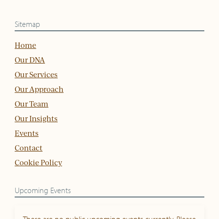
Sitemap
Home
Our DNA
Our Services
Our Approach
Our Team
Our Insights
Events
Contact
Cookie Policy
Upcoming Events
There are no public upcoming events currently. Please