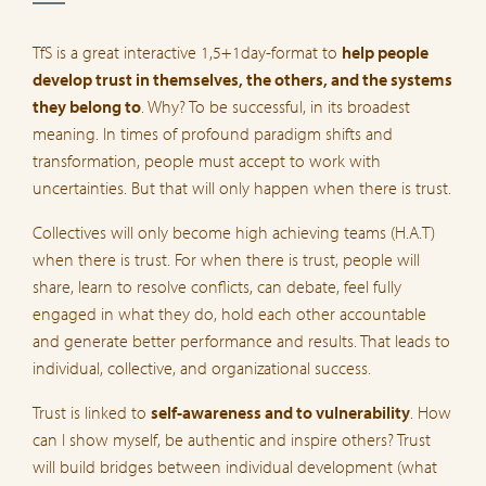
TfS is a great interactive 1,5+1day-format to
help people
develop trust in themselves, the others, and the systems
they belong to
. Why? To be successful, in its broadest
meaning. In times of profound paradigm shifts and
transformation, people must accept to work with
uncertainties. But that will only happen when there is trust.
Collectives will only become high achieving teams (H.A.T)
when there is trust. For when there is trust, people will
share, learn to resolve conflicts, can debate, feel fully
engaged in what they do, hold each other accountable
and generate better performance and results. That leads to
individual, collective, and organizational success.
Trust is linked to
self-awareness and to vulnerability
. How
can I show myself, be authentic and inspire others? Trust
will build bridges between individual development (what