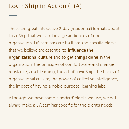
LovinShip in Action (LiA)
These are great interactive 2-day (residential) formats about
LovinShip that we run for large audiences of one
organization. LiA seminars are built around specific blocks
that we believe are essential to
influence the
organizational culture
and to get
things done
in the
organization: the principles of comfort zone and change
resistance, adult learning, the art of LovinShip, the basics of
organizational culture, the power of collective intelligence,
the impact of having a noble purpose, learning labs.
Although we have some ‘standard’ blocks we use, we will
always make a LiA seminar specific for the client’s needs.