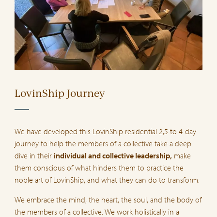
LovinShip Journey
We have developed this LovinShip residential 2,5 to 4-day
journey to help the members of a collective take a deep
dive in their
individual and collective leadership,
make
them conscious of what hinders them to practice the
noble art of LovinShip, and what they can do to transform.
We embrace the mind, the heart, the soul, and the body of
the members of a collective. We work holistically in a