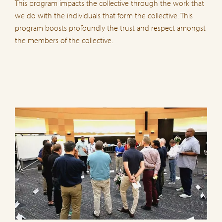
This program impacts the collective through the work that
we do with the individuals that form the collective. This
program boosts profoundly the trust and respect amongst
the members of the collective.