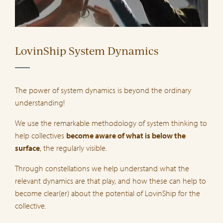
LovinShip System Dynamics
The power of system dynamics is beyond the ordinary
understanding!
We use the remarkable methodology of system thinking to
help collectives
become aware of what is below the
surface
, the regularly visible.
Through constellations we help understand what the
relevant dynamics are that play, and how these can help to
become clear(er) about the potential of LovinShip for the
collective.