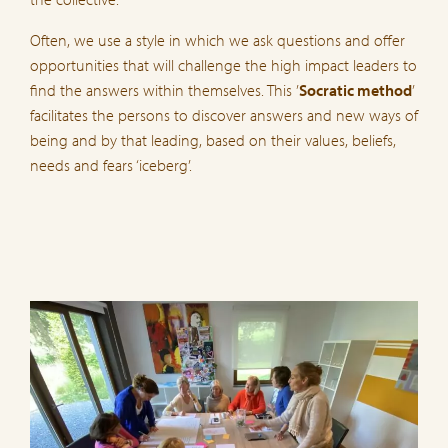
Often, we use a style in which we ask questions and offer
opportunities that will challenge the high impact leaders to
find the answers within themselves. This ’
Socratic method
’
facilitates the persons to discover answers and new ways of
being and by that leading, based on their values, beliefs,
needs and fears ‘iceberg’.