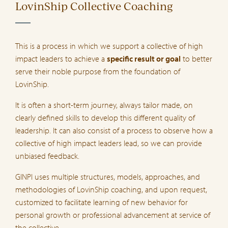
LovinShip Collective Coaching
This is a process in which we support a collective of high
impact leaders to achieve a
specific result or goal
to better
serve their noble purpose from the foundation of
LovinShip.
It is often a short-term journey, always tailor made, on
clearly defined skills to develop this different quality of
leadership. It can also consist of a process to observe how a
collective of high impact leaders lead, so we can provide
unbiased feedback.
GINPI uses multiple structures, models, approaches, and
methodologies of LovinShip coaching, and upon request,
customized to facilitate learning of new behavior for
personal growth or professional advancement at service of
the collective.