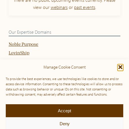
view our
webinars
or
past events
.
Our Expertise Domains
Noble Purpose
LovinShip
(Organisational) Culture
Manage Cookie Consent
Sustainable Strategy
To provide the best experiences, we use technologies like cookies to store and/or
access device information. Consenting to these technologies will allow us to process
data such as browsing behavior or unique IDs on this site. Not consenting or
© 2010 – 2026 Global Inspiration & Noble Purpose Institute. All rights
withdrawing consent, may adversely affect certain features and functions.
reserved. View our
privacy policy
,
cookie policy
and our
general terms
and conditions
.
Accept
LinkedIn
Deny
This site is protected by reCAPTCHA and the Google
Privacy Policy
and
Terms of