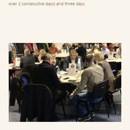
over 2 consecutive days) and three days.