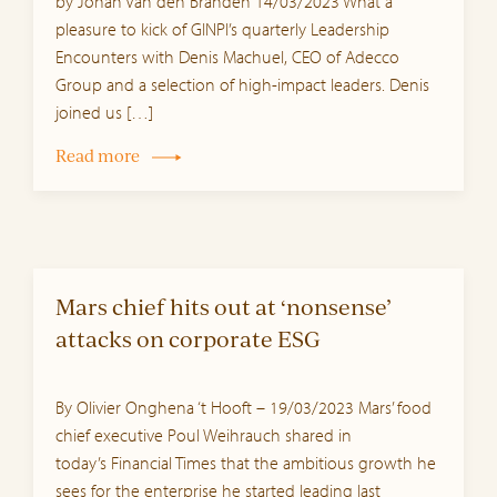
by Johan Van den Branden 14/03/2023 What a
pleasure to kick of GINPI’s quarterly Leadership
Encounters with Denis Machuel, CEO of Adecco
Group and a selection of high-impact leaders. Denis
joined us […]
Read more
Mars chief hits out at ‘nonsense’
attacks on corporate ESG
By Olivier Onghena ‘t Hooft – 19/03/2023 Mars’ food
chief executive Poul Weihrauch shared in
today’s Financial Times that the ambitious growth he
sees for the enterprise he started leading last