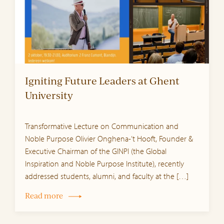
Igniting Future Leaders at Ghent
University
Transformative Lecture on Communication and
Noble Purpose Olivier Onghena-‘t Hooft, Founder &
Executive Chairman of the GINPI (the Global
Inspiration and Noble Purpose Institute), recently
addressed students, alumni, and faculty at the […]
Read more