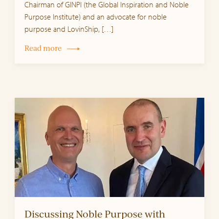
Chairman of GINPI (the Global Inspiration and Noble
Purpose Institute) and an advocate for noble
purpose and LovinShip, […]
Read more
Discussing Noble Purpose with