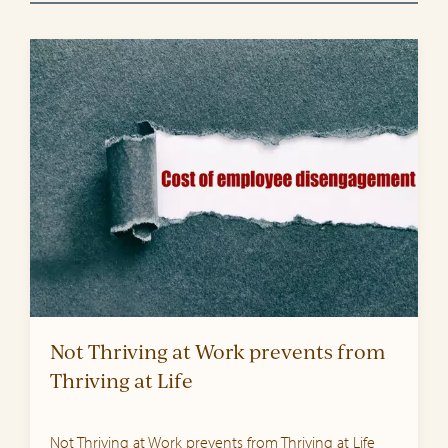
Not Thriving at Work prevents from
Thriving at Life
Not Thriving at Work prevents from Thriving at Life