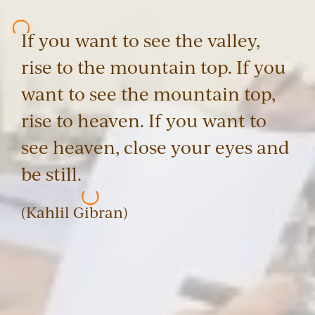
If you want to see the valley,
rise to the mountain top. If you
want to see the mountain top,
rise to heaven. If you want to
see heaven, close your eyes and
be still.
(Kahlil Gibran)