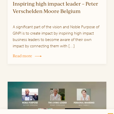
Inspiring high impact leader – Peter
Verschelden Moore Belgium
A significant part of the vision and Noble Purpose of
GINPI is to create impact by inspiring high impact
business leaders to become aware of their own
impact by connecting them with […]
Read more