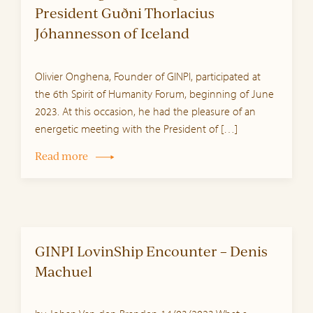
President Guðni Thorlacius
Jóhannesson of Iceland
Olivier Onghena, Founder of GINPI, participated at
the 6th Spirit of Humanity Forum, beginning of June
2023. At this occasion, he had the pleasure of an
energetic meeting with the President of […]
Read more
GINPI LovinShip Encounter – Denis
Machuel