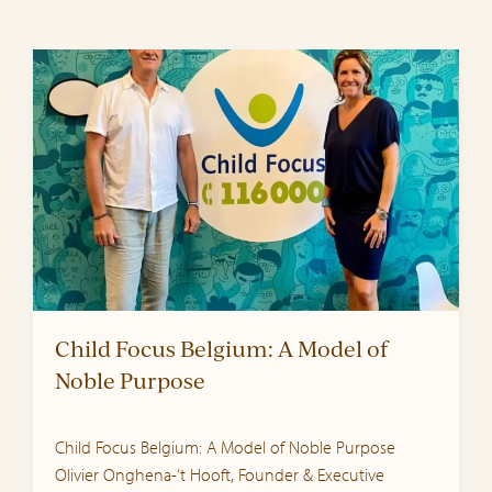
Child Focus Belgium: A Model of
Noble Purpose
Child Focus Belgium: A Model of Noble Purpose
Olivier Onghena-‘t Hooft, Founder & Executive