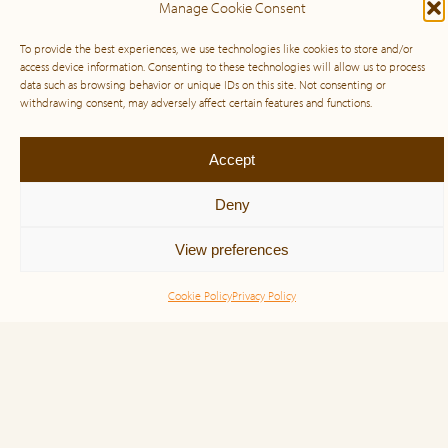
Manage Cookie Consent
To provide the best experiences, we use technologies like cookies to store and/or
access device information. Consenting to these technologies will allow us to process
data such as browsing behavior or unique IDs on this site. Not consenting or
withdrawing consent, may adversely affect certain features and functions.
Pay It Forward
Accept
Deny
Pay It Forward is a free webinar series for those
affected by big tech layoffs. Attendees will gain
View preferences
valuable tools and resources to start the new year on
a positive note, including […]
Cookie Policy
Privacy Policy
Read more