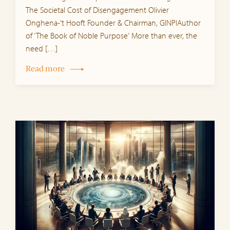
The Societal Cost of Disengagement Olivier
Onghena-’t Hooft Founder & Chairman, GINPIAuthor
of ‘The Book of Noble Purpose‘ More than ever, the
need […]
Read more