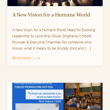
A New Vision for a Humane World
A New Vision for a Humane World Need for Evolving
Leadership to LovinShip Olivier Onghena-‘t Hooft,
Founder & Executive Chairman For someone who
knows what it means to be brutally shot and […]
Read more