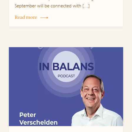
September will be connected with […]
Read more