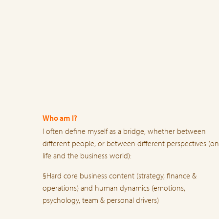
Who am I?
I often define myself as a bridge, whether between
different people, or between different perspectives (on
life and the business world):
§Hard core business content (strategy, finance &
operations) and human dynamics (emotions,
psychology, team & personal drivers)