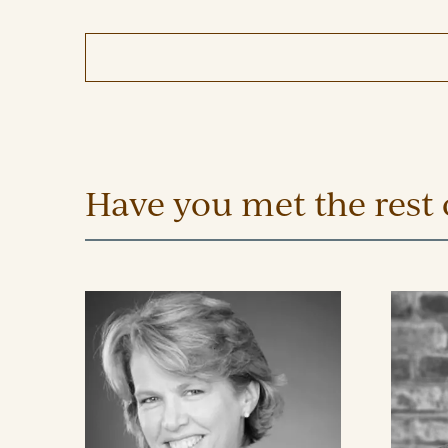
Have you met the rest 