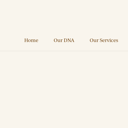
Home
Our DNA
Our Services