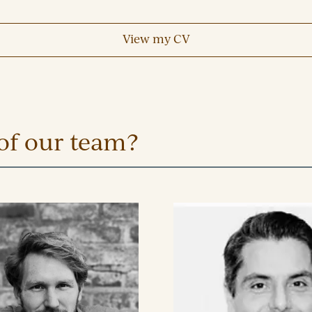
View my CV
of our team?