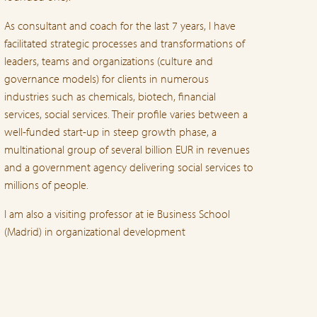
As consultant and coach for the last 7 years, I have
facilitated strategic processes and transformations of
leaders, teams and organizations (culture and
governance models) for clients in numerous
industries such as chemicals, biotech, financial
services, social services. Their profile varies between a
well-funded start-up in steep growth phase, a
multinational group of several billion EUR in revenues
and a government agency delivering social services to
millions of people.
I am also a visiting professor at ie Business School
(Madrid) in organizational development