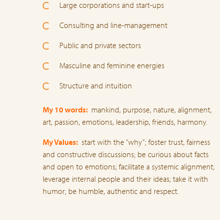
Large corporations and start-ups
Consulting and line-management
Public and private sectors
Masculine and feminine energies
Structure and intuition
My 10 words:
mankind, purpose, nature, alignment,
art, passion, emotions, leadership, friends, harmony.
My Values:
start with the “why”; foster trust, fairness
and constructive discussions; be curious about facts
and open to emotions; facilitate a systemic alignment;
leverage internal people and their ideas; take it with
humor; be humble, authentic and respect.