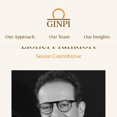
Our Approach
Our Team
Our Insights
Lionel Frankfort
Senior Contributor