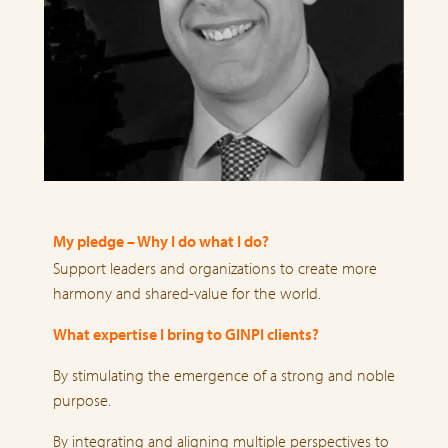
My pledge – Why I do what I do?
Support leaders and organizations to create more
harmony and shared-value for the world.
What expertise I bring to GINPI clients?
By stimulating the emergence of a strong and noble
purpose.
By integrating and aligning multiple perspectives to