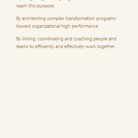
reach this purpose.
By architecting complex transformation programs
toward organizational high performance.
By linking, coordinating and coaching people and
teams to efficiently and effectively work together.