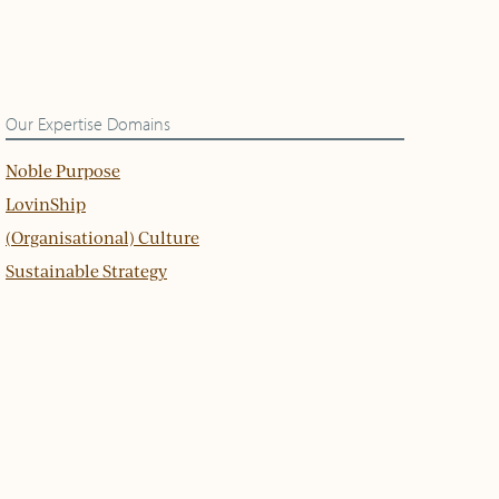
Our Expertise Domains
Noble Purpose
LovinShip
(Organisational) Culture
Sustainable Strategy