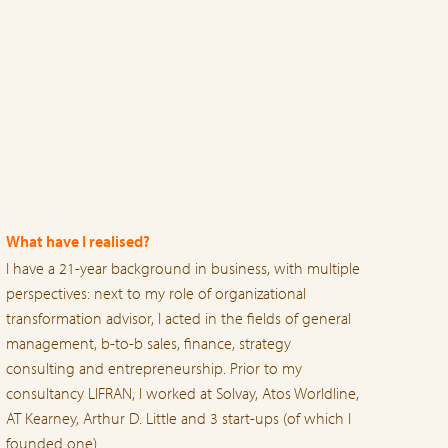
What have I realised?
I have a 21-year background in business, with multiple
perspectives: next to my role of organizational
transformation advisor, I acted in the fields of general
management, b-to-b sales, finance, strategy
consulting and entrepreneurship. Prior to my
consultancy LIFRAN, I worked at Solvay, Atos Worldline,
AT Kearney, Arthur D. Little and 3 start-ups (of which I
founded one).