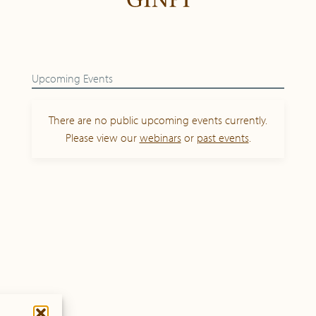
Upcoming Events
There are no public upcoming events currently.
Please view our
webinars
or
past events
.