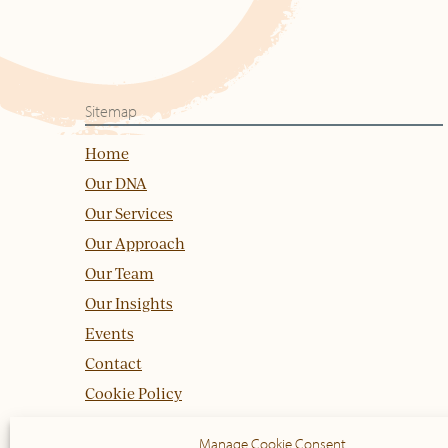
Sitemap
Home
Our DNA
Our Services
Our Approach
Our Team
Our Insights
Events
Contact
Cookie Policy
Manage Cookie Consent