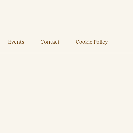
Events
Contact
Cookie Policy