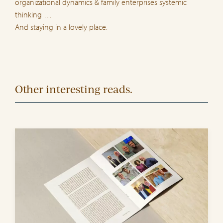
organizational dynamics & family enterprises systemic
thinking …
And staying in a lovely place.
Other interesting reads.