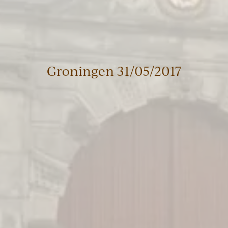
Groningen 31/05/2017