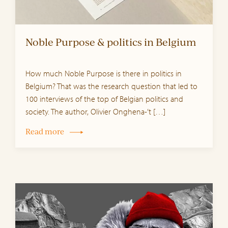
Noble Purpose & politics in Belgium
How much Noble Purpose is there in politics in
Belgium? That was the research question that led to
100 interviews of the top of Belgian politics and
society. The author, Olivier Onghena-’t […]
Read more