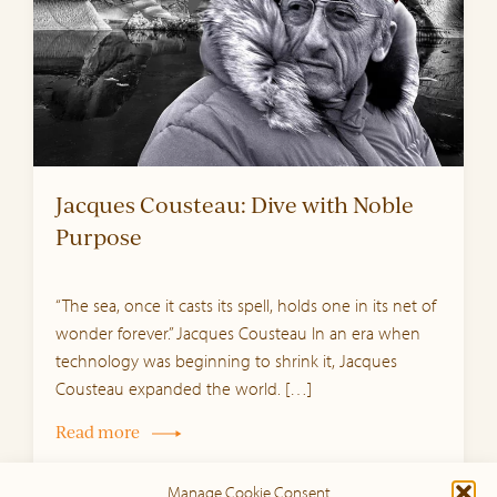
Jacques Cousteau: Dive with Noble
Purpose
“The sea, once it casts its spell, holds one in its net of
wonder forever.” Jacques Cousteau In an era when
technology was beginning to shrink it, Jacques
Cousteau expanded the world. […]
Read more
Manage Cookie Consent