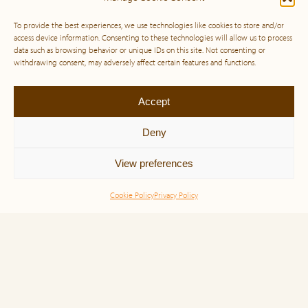
To provide the best experiences, we use technologies like cookies to store and/or
access device information. Consenting to these technologies will allow us to process
data such as browsing behavior or unique IDs on this site. Not consenting or
withdrawing consent, may adversely affect certain features and functions.
Accept
Deny
View preferences
Cookie Policy
Privacy Policy
Simone Veil and the Power of Noble
Purpose: A Life Lived for Humanity
“Born in 1927 in Nice, France, she was just 16 years
old when the Nazis stormed into her life, tearing her