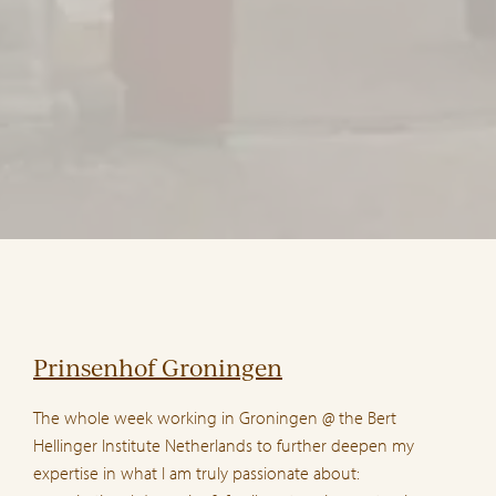
Prinsenhof Groningen
The whole week working in Groningen @ the Bert
Hellinger Institute Netherlands to further deepen my
expertise in what I am truly passionate about: