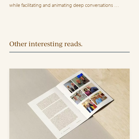
while facilitating and animating deep conversations …
Other interesting reads.