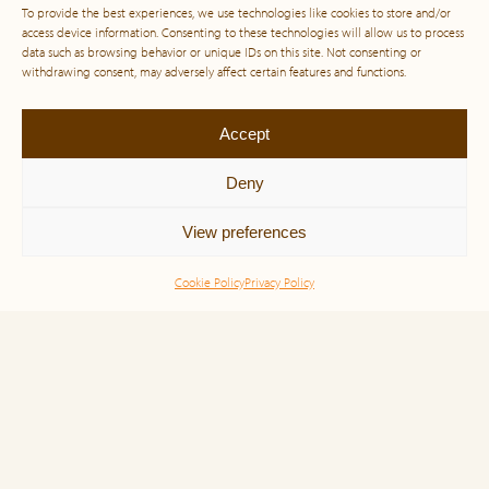
To provide the best experiences, we use technologies like cookies to store and/or
access device information. Consenting to these technologies will allow us to process
data such as browsing behavior or unique IDs on this site. Not consenting or
withdrawing consent, may adversely affect certain features and functions.
Accept
Deny
View preferences
Cookie Policy
Privacy Policy
Simone Veil and the Power of Noble
Purpose: A Life Lived for Humanity
“Born in 1927 in Nice, France, she was just 16 years
old when the Nazis stormed into her life, tearing her
family from their home and dragging them into the
dark abyss […]