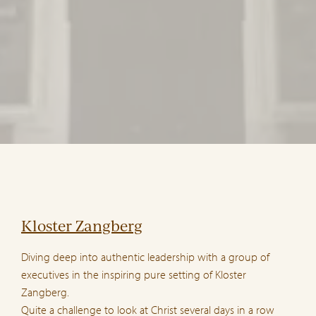
Kloster Zangberg
Diving deep into authentic leadership with a group of
executives in the inspiring pure setting of Kloster
Zangberg.
Quite a challenge to look at Christ several days in a row