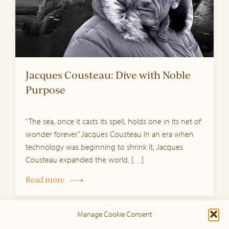
Jacques Cousteau: Dive with Noble
Purpose
“The sea, once it casts its spell, holds one in its net of
wonder forever.” Jacques Cousteau In an era when
technology was beginning to shrink it, Jacques
Cousteau expanded the world. […]
Read more
Manage Cookie Consent