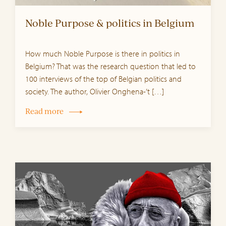
Noble Purpose & politics in Belgium
How much Noble Purpose is there in politics in
Belgium? That was the research question that led to
100 interviews of the top of Belgian politics and
society. The author, Olivier Onghena-’t […]
Read more