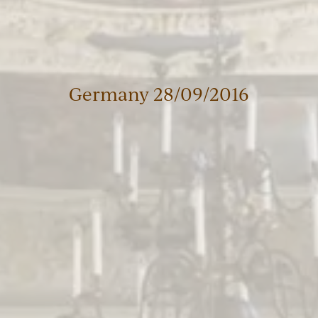
Germany 28/09/2016