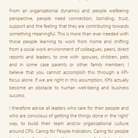
From an organizational dynamics and people wellbeing
perspective, people need connection, bonding, trust,
support and the feeling that they are contributing towards
something meaningful. This is more than ever needed with
those people learning to work from home and shifting
from a social work environment of colleagues, peers, direct
reports and leaders, to one with spouses, children, pets
and in some case parents or other family members. I
believe that you cannot accomplish this through a KPI-
focus alone. If we are right in this assumption, KPIs actually
become an obstacle to human well-being and business
success.
I therefore advise all leaders who care for their people and
who are conscious of getting the things done in the ‘right’
way, to build their team and/or organizational culture
around CPIs: Caring for People Indicators. Caring for people