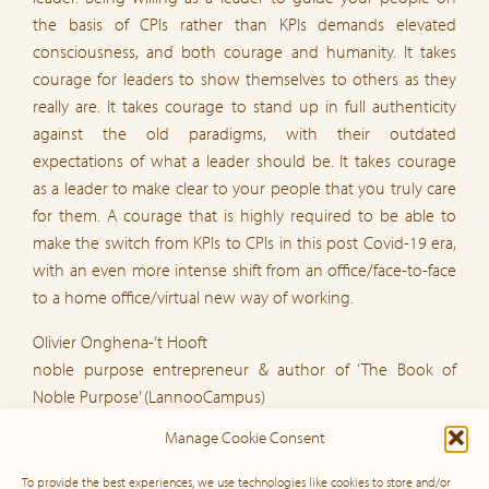
the basis of CPIs rather than KPIs demands elevated
consciousness, and both courage and humanity. It takes
courage for leaders to show themselves to others as they
really are. It takes courage to stand up in full authenticity
against the old paradigms, with their outdated
expectations of what a leader should be. It takes courage
as a leader to make clear to your people that you truly care
for them. A courage that is highly required to be able to
make the switch from KPIs to CPIs in this post Covid-19 era,
with an even more intense shift from an office/face-to-face
to a home office/virtual new way of working.
Olivier Onghena-’t Hooft
noble purpose entrepreneur & author of ‘The Book of
Noble Purpose’ (LannooCampus)
loc.olivieronghena.com &
Manage Cookie Consent
www.thebookofnoblepurpose.com
Brussel, 2020 06 19
To provide the best experiences, we use technologies like cookies to store and/or