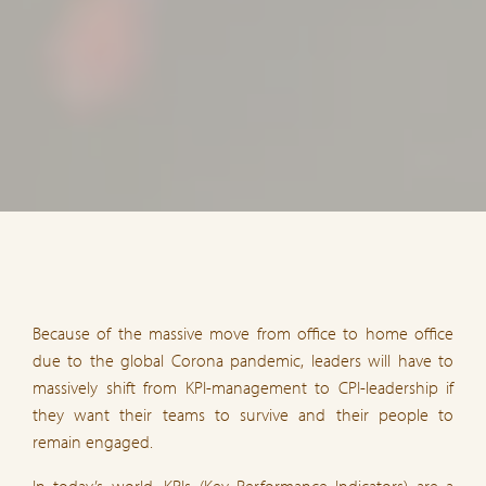
Because of the massive move from office to home office
due to the global Corona pandemic, leaders will have to
massively shift from KPI-management to CPI-leadership if
they want their teams to survive and their people to
remain engaged.
In today’s world, KPIs (Key Performance Indicators) are a