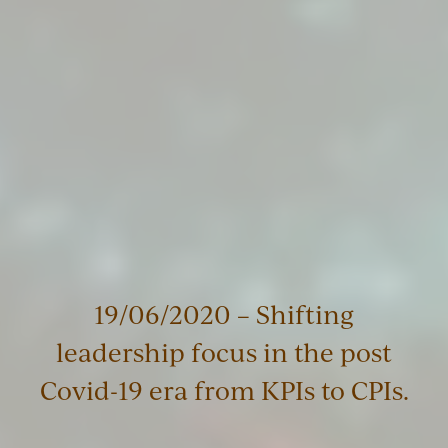
19/06/2020 – Shifting
leadership focus in the post
Covid-19 era from KPIs to CPIs.