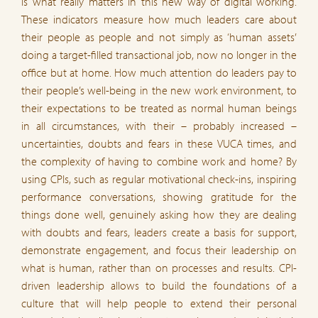
is what really matters in this new way of digital working.
These indicators measure how much leaders care about
their people as people and not simply as ‘human assets’
doing a target-filled transactional job, now no longer in the
office but at home. How much attention do leaders pay to
their people’s well-being in the new work environment, to
their expectations to be treated as normal human beings
in all circumstances, with their – probably increased –
uncertainties, doubts and fears in these VUCA times, and
the complexity of having to combine work and home? By
using CPIs, such as regular motivational check-ins, inspiring
performance conversations, showing gratitude for the
things done well, genuinely asking how they are dealing
with doubts and fears, leaders create a basis for support,
demonstrate engagement, and focus their leadership on
what is human, rather than on processes and results. CPI-
driven leadership allows to build the foundations of a
culture that will help people to extend their personal