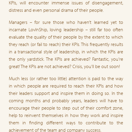
KPIs, will encounter immense issues of disengagement,
distress and even personal drama of their people.
Managers – for sure those who haven’t learned yet to
incarnate LovInShip, loving leadership – still far too often
evaluate the quality of their people by the extent to which
they reach (or fail to reach) their KPIs. This frequently results
in a transactional style of leadership, in which the KPIs are
the only yardstick. The KPIs are achieved? Fantastic, you’re
great! The KPIs are not achieved? Crisis, you’ll be out soon!
Much less (or rather too little) attention is paid to the way
in which people are required to reach their KPIs and how
their leaders support and inspire them in doing so. In the
coming months and probably years, leaders will have to
encourage their people to step out of their comfort zone,
help to reinvent themselves in how they work and inspire
them in finding different ways to contribute to the
achievement of the team and company success.