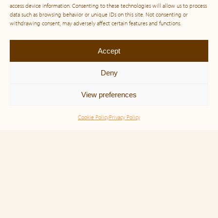
access device information. Consenting to these technologies will allow us to process
data such as browsing behavior or unique IDs on this site. Not consenting or
withdrawing consent, may adversely affect certain features and functions.
Accept
Other interesting reads.
Deny
View preferences
Cookie Policy
Privacy Policy