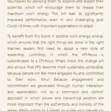
boundaries by allowing them to explore and exploit their
potential, which will encourage them to release their
maximum work energy. This will lead to significantly
improved performance, even in very challenging post
Covid-19 times with important expectations to adapt.
To benefit from this boost in positive work energy, energy
which ensures that the right things are done in the right
manner, leaders first need to adopt a new style of
leadership: LovInShip, in which the KPI-focus is
subordinated to a CPI-focus. What’s more, this change will
also ensure that KPIs become more sustainably achievable,
because people will feel more engaged by and committed
to their work. Why? Because engagement and
commitment are generated through human interaction
and appreciation, not by a ‘command and control’
approach in which power and hierarchical position are
more important than the authenticity and honesty of the
leader. Being willing as a leader to guide your people on