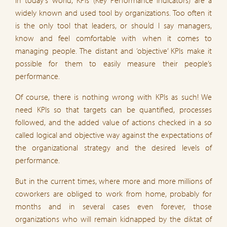
widely known and used tool by organizations. Too often it
is the only tool that leaders, or should I say managers,
know and feel comfortable with when it comes to
managing people. The distant and ‘objective’ KPIs make it
possible for them to easily measure their people’s
performance.
Of course, there is nothing wrong with KPIs as such! We
need KPIs so that targets can be quantified, processes
followed, and the added value of actions checked in a so
called logical and objective way against the expectations of
the organizational strategy and the desired levels of
performance.
But in the current times, where more and more millions of
coworkers are obliged to work from home, probably for
months and in several cases even forever, those
organizations who will remain kidnapped by the diktat of