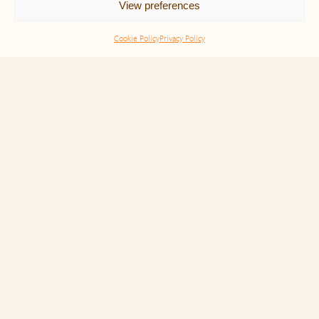
View preferences
Our Team
Our Insights
Cookie Policy
Privacy Policy
Events
Contact
Cookie Policy
Upcoming Events
There are no public upcoming events currently. Please
view our
webinars
or
past events
.
Our Expertise Domains
Noble Purpose
LovinShip