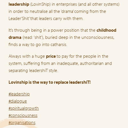
leadership
(LovinShip) in enterprises (and all other systems)
in order to neutralise all the ‘drama’ coming from the
Leader‘Shit’ that leaders carry with them.
It’s through being in a power position that the
childhood
drama
(read: ‘shit’), buried deep in the unconsciousness,
finds a way to go into catharsis.
Always with a huge
price
to pay for the people in the
system, suffering from an inadequate, authoritarian and
separating leadershiT style.
Lovinship is the way to replace leadershiT!
#leadership
#dialogue
#spiritualgrowth
#consciousness
#organisations