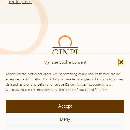
#enterprises
Manage Cookie Consent
To provide the best experiences, we use technologies like cookies to store and/or
access device information. Consenting to these technologies will allow us to process
data such as browsing behavior or unique IDs on this site. Not consenting or
Sitemap
withdrawing consent, may adversely affect certain features and functions.
Home
Accept
Our DNA
Our Services
Deny
Our Approach