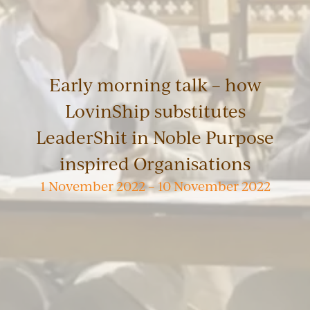
Early morning talk – how
LovinShip substitutes
LeaderShit in Noble Purpose
inspired Organisations
1 November 2022 – 10 November 2022