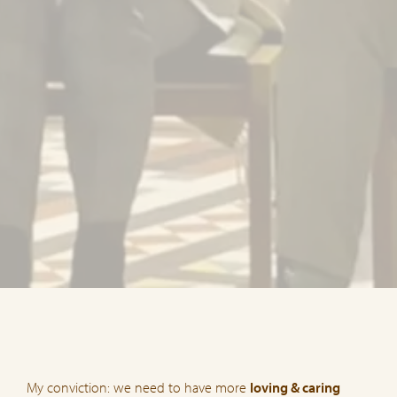
My conviction: we need to have more
loving & caring